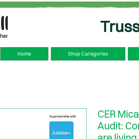
Truss
Home
Shop Categories
CER Mica
Audit: C
are living