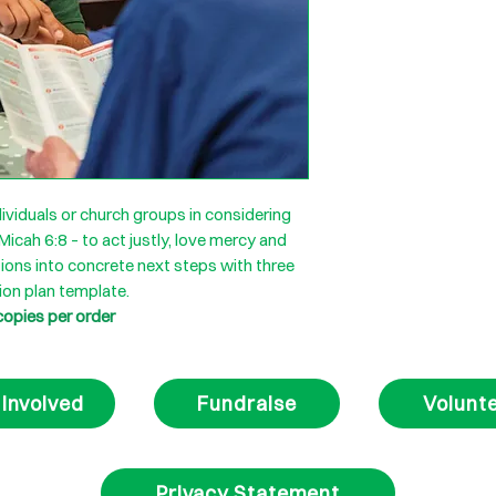
ividuals or church groups in considering
 Micah 6:8 – to act justly, love mercy and
ions into concrete next steps with three
ion plan template.
copies per order
 Involved
Fundraise
Volunt
Privacy Statement