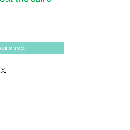
Out of Stock