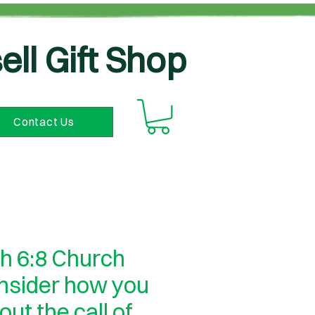
ell Gift Shop
Contact Us
h 6:8 Church
onsider how you
 out the call of