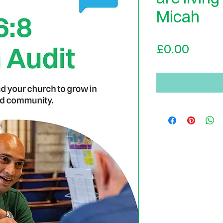
Micah
Price
£0.00