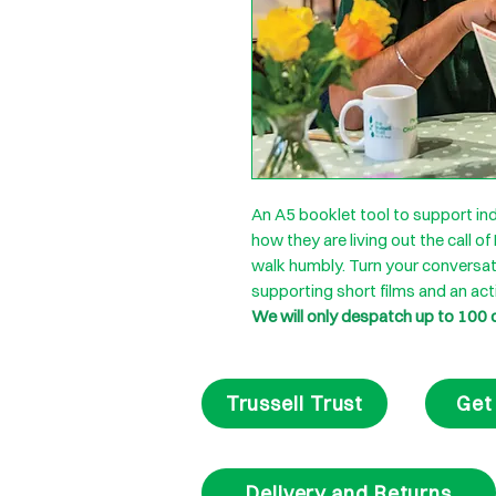
An A5 booklet tool to support ind
how they are living out the call of
walk humbly. Turn your conversat
supporting short films and an act
We will only despatch up to 100 
Trussell Trust
Get
Delivery and Returns