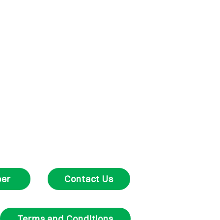
eer
Contact Us
Terms and Conditions