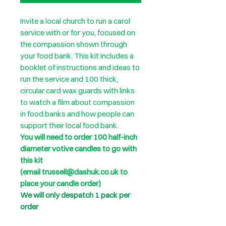
Invite a local church to run a carol
service with or for you, focused on
the compassion shown through
your food bank. This kit includes a
booklet of instructions and ideas to
run the service and 100 thick,
circular card wax guards with links
to watch a film about compassion
in food banks and how people can
support their local food bank.
You will need to order 100 half-inch
diameter votive candles to go with
this kit
(email trussell@dashuk.co.uk to
place your candle order)
We will only despatch 1 pack per
order