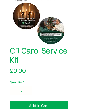
CR Carol Service
Kit
Price
£0.00
Quantity
*
Add to Cart