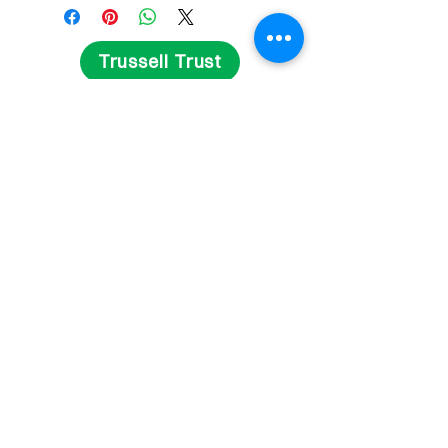
Trussell Trust
Get Involved
Fundraise
Volunteer
Contact Us
Delivery and Returns
Privacy Statement
Terms and Conditions