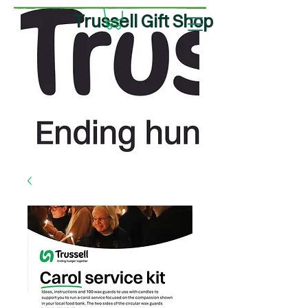
Trussell Gift Shop