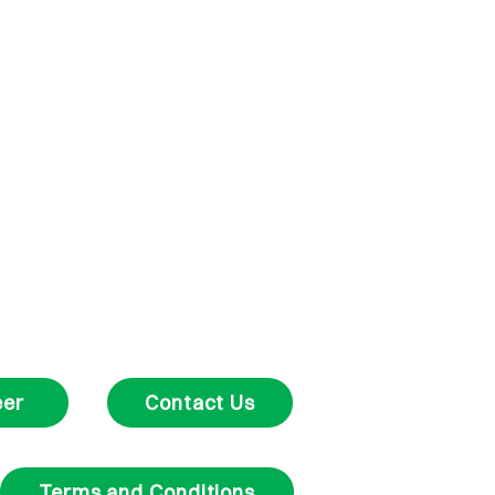
eer
Contact Us
Terms and Conditions