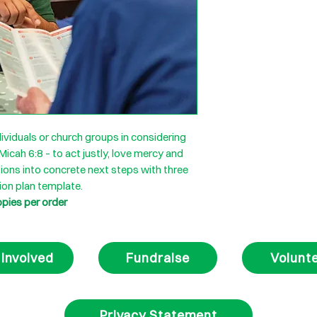
ividuals or church groups in considering
 Micah 6:8 – to act justly, love mercy and
ions into concrete next steps with three
ion plan template.
opies per order
 Involved
Fundraise
Volunt
Privacy Statement