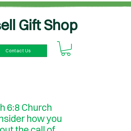
ell Gift Shop
Contact Us
h 6:8 Church
onsider how you
 out the call of