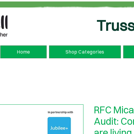
Truss
Home
Shop Categories
RFC Mica
Audit: C
are living