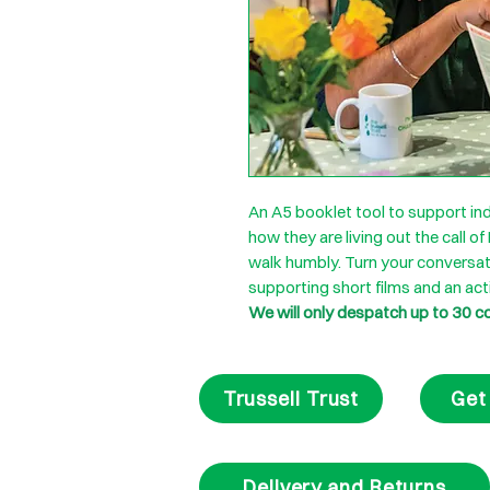
An A5 booklet tool to support ind
how they are living out the call of
walk humbly. Turn your conversat
supporting short films and an act
We will only despatch up to 30 c
Trussell Trust
Get
Delivery and Returns