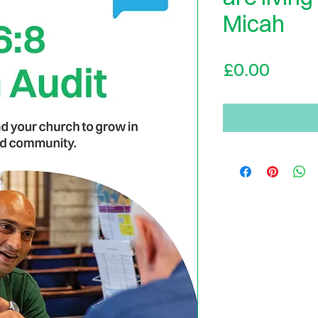
Micah
Price
£0.00