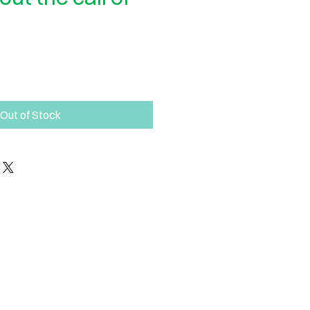
Out of Stock