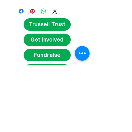
Trussell Trust
Get Involved
Fundraise
Volunteer
Contact Us
Delivery and Returns
Privacy Statement
Terms and Conditions