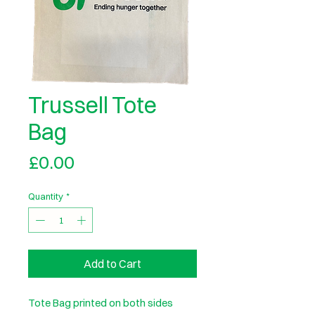
Trussell Tote
Bag
Price
£0.00
Quantity
*
Add to Cart
Tote Bag printed on both sides