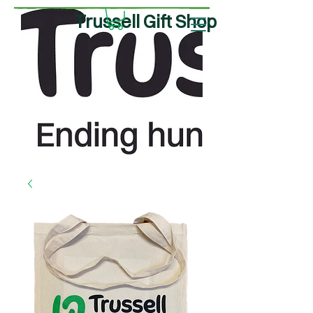
Trussell Gift Shop