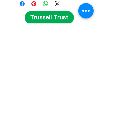
Trussell Trust
Get Involved
Fundraise
Volunteer
Contact Us
Delivery and Returns
Privacy Statement
Terms and Conditions