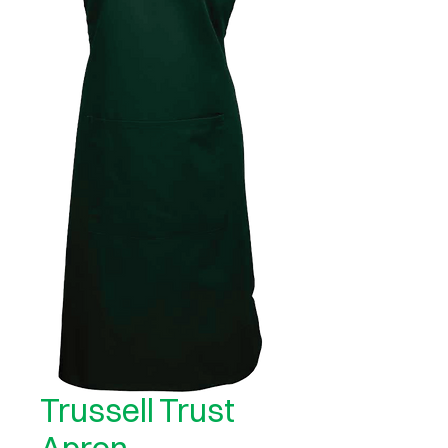
Trussell Trust