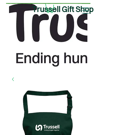
Trussell Gift Shop