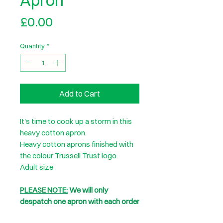
Apron
Price
£0.00
Quantity
*
Add to Cart
It's time to cook up a storm in this
heavy cotton apron.
Heavy cotton aprons finished with
the colour Trussell Trust logo.
Adult size
PLEASE NOTE:
We will only
despatch one apron with each order