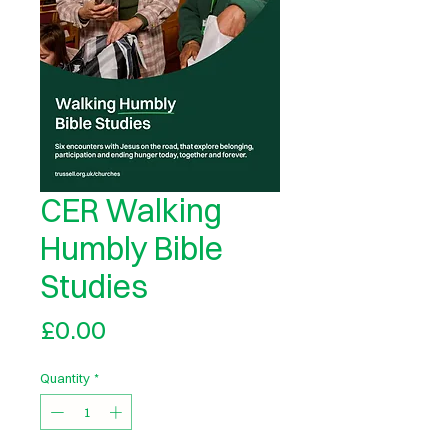
CER Walking
Humbly Bible
Studies
Price
£0.00
Quantity
*