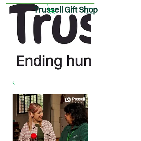
Trussell Gift Shop