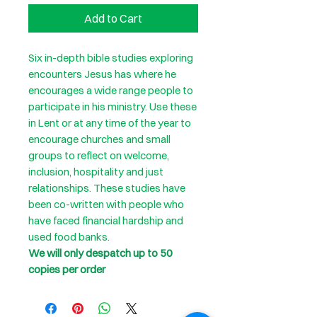
Add to Cart
Six in-depth bible studies exploring
encounters Jesus has where he
encourages a wide range people to
participate in his ministry. Use these
in Lent or at any time of the year to
encourage churches and small
groups to reflect on welcome,
inclusion, hospitality and just
relationships. These studies have
been co-written with people who
have faced financial hardship and
used food banks.
We will only despatch up to 50
copies per order