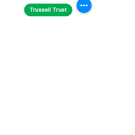
Trussell Trust
Get Involved
Fundraise
Volunteer
Contact Us
Delivery and Returns
Privacy Statement
Terms and Conditions
© 2023 Reg. Charity in England & Wales