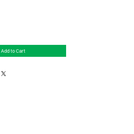
Add to Cart