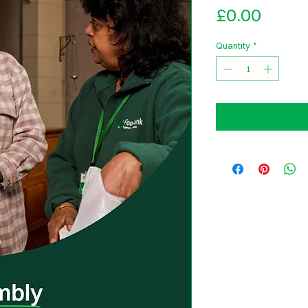
Price
£0.00
Quantity
*