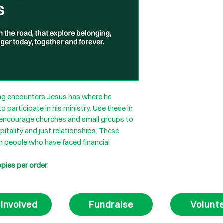
ring encounters Jesus has where he
 participate in his ministry. Use these in
to encourage churches and small groups to
pitality and just relationships. These
h people who have faced financial
opies per order
 Involved
Fundraise
Volunt