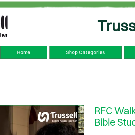
Truss
Home
Shop Categories
RFC Walk
Bible Stu