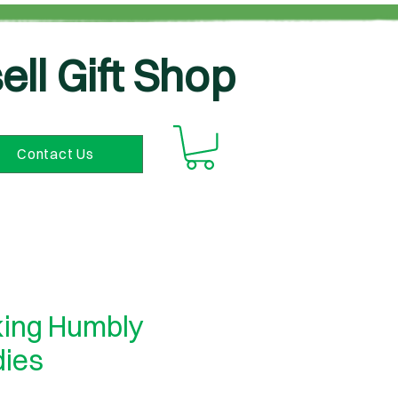
ell Gift Shop
Contact Us
ing Humbly
dies