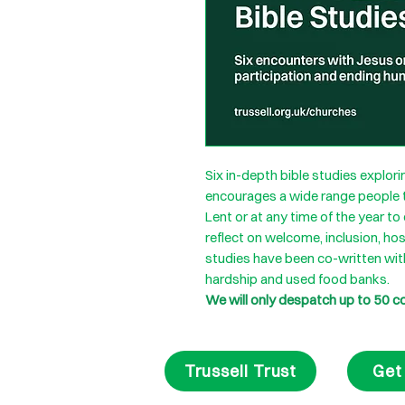
Six in-depth bible studies explo
encourages a wide range people to
Lent or at any time of the year 
reflect on welcome, inclusion, hos
studies have been co-written wit
hardship and used food banks.
We will only despatch up to 50 c
Trussell Trust
Get