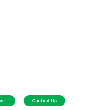
eer
Contact Us